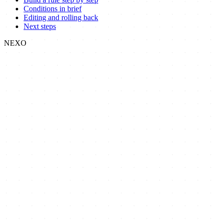
Conditions in brief
Editing and rolling back
Next steps
NEXO
Nexo
Focused, no-code Shopify apps that give merchants precise control
over how customers order and check out.
Nexo Order Limit
Nexo Payment Methods
Blog
Docs