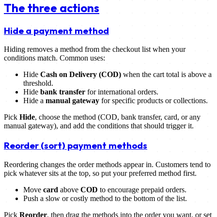
The three actions
Hide a payment method
Hiding removes a method from the checkout list when your
conditions match. Common uses:
Hide
Cash on Delivery (COD)
when the cart total is above a
threshold.
Hide
bank transfer
for international orders.
Hide a
manual gateway
for specific products or collections.
Pick
Hide
, choose the method (COD, bank transfer, card, or any
manual gateway), and add the conditions that should trigger it.
Reorder (sort) payment methods
Reordering changes the order methods appear in. Customers tend to
pick whatever sits at the top, so put your preferred method first.
Move
card
above
COD
to encourage prepaid orders.
Push a slow or costly method to the bottom of the list.
Pick
Reorder
, then drag the methods into the order you want, or set