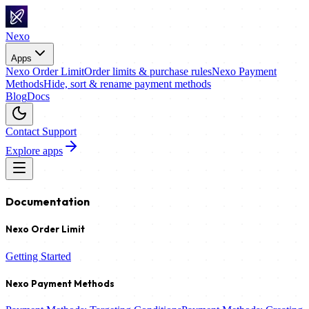
Nexo
Apps
Nexo Order Limit
Order limits & purchase rules
Nexo Payment
Methods
Hide, sort & rename payment methods
Blog
Docs
Contact Support
Explore apps
Documentation
Nexo Order Limit
Getting Started
Nexo Payment Methods