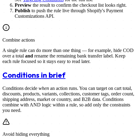
Preview
the result to confirm the checkout list looks right.
Publish
to push the rule live through Shopify's Payment
Customizations API.
Combine actions
A single rule can do more than one thing — for example, hide COD
over a total
and
rename the remaining bank transfer label. Keep
each rule focused so it stays easy to read later.
Conditions in brief
Conditions decide
when
an action runs. You can target on cart total,
discounts, products, variants, collections, customer tags, order count,
shipping address, market or country, and B2B data. Conditions
combine with AND logic within a rule, so add only the constraints
you need.
Avoid hiding everything