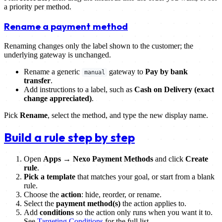
a priority per method.
Rename a payment method
Renaming changes only the label shown to the customer; the
underlying gateway is unchanged.
Rename a generic
gateway to
Pay by bank
manual
transfer
.
Add instructions to a label, such as
Cash on Delivery (exact
change appreciated)
.
Pick
Rename
, select the method, and type the new display name.
Build a rule step by step
Open
Apps → Nexo Payment Methods
and click
Create
rule
.
Pick a template
that matches your goal, or start from a blank
rule.
Choose the
action
: hide, reorder, or rename.
Select the
payment method(s)
the action applies to.
Add
conditions
so the action only runs when you want it to.
See
Targeting Conditions
for the full list.