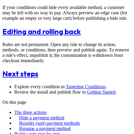
If your conditions could hide every available method, a customer
may be left with no way to pay. Always preview an edge case (for
example an empty or very large cart) before publishing a hide rule.
Editing and rolling back
Rules are not permanent. Open any rule to change its action,
methods, or conditions, then preview and publish again. To remove
a rule's effect, unpublish it; the customization is withdrawn from
checkout immediately.
Next steps
Explore every condition in
Targeting Conditions
.
Review the install and publish flow in
Getting Started
.
On this page
The three actions
Hide a payment method
Reorder (sort) payment methods
Rename a payment method
Build a rule step by step