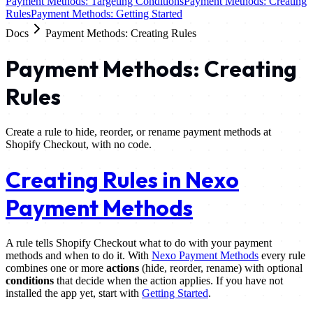
Payment Methods: Targeting Conditions
Payment Methods: Creating
Rules
Payment Methods: Getting Started
Docs
Payment Methods: Creating Rules
Payment Methods: Creating
Rules
Create a rule to hide, reorder, or rename payment methods at
Shopify Checkout, with no code.
Creating Rules in Nexo
Payment Methods
A rule tells Shopify Checkout what to do with your payment
methods and when to do it. With
Nexo Payment Methods
every rule
combines one or more
actions
(hide, reorder, rename) with optional
conditions
that decide when the action applies. If you have not
installed the app yet, start with
Getting Started
.